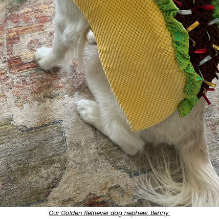
Our Golden Retriever dog nephew, Benny.