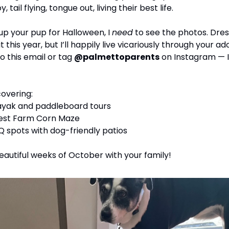
 tail flying, tongue out, living their best life.
 up your pup for Halloween, I 
need
 to see the photos. Dres
it this year, but I’ll happily live vicariously through your a
 this email or tag 
@palmettoparents
 on Instagram — I’
covering:
kayak and paddleboard tours
est Farm Corn Maze
 spots with dog-friendly patios
beautiful weeks of October with your family!