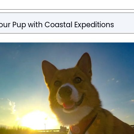
our Pup with Coastal Expeditions 