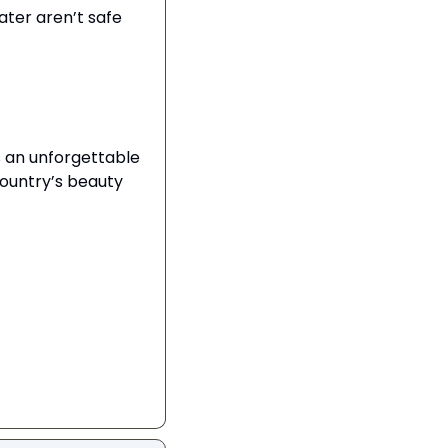
ter aren’t safe 
 an unforgettable 
ountry’s beauty 