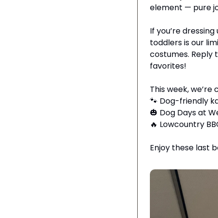
element — pure joy,
If you’re dressing
toddlers is our lim
costumes. Reply to
favorites!
This week, we’re 
🐾
 Dog-friendly 
🎃
 Dog Days at W
🔥
 Lowcountry BBQ
Enjoy these last 