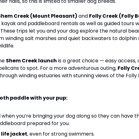
ir nails, so this is limited to smaller dog breeds. 
Shem Creek (Mount Pleasant)
 and 
Folly Creek (Folly 
s kayak and paddleboard rentals as well as guided tours 
. These trips let you and your dog explore the natural beau
 winding salt marshes and quiet backwaters to dolphin s
ldlife.
he 
Shem Creek launch
 is a great choice — easy access, 
pelicans to spot. For a more adventurous outing, 
Folly Cr
rough winding estuaries with stunning views of the Folly R
ooth paddle with your pup:
 
when you’re bringing your dog along so they can have the
ddleboard prepared for you. 
life jacket
, even for strong swimmers.