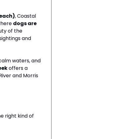
Beach)
, Coastal 
where 
dogs are 
ty of the 
ightings and 
calm waters, and 
eek
 offers a 
iver and Morris 
 right kind of 