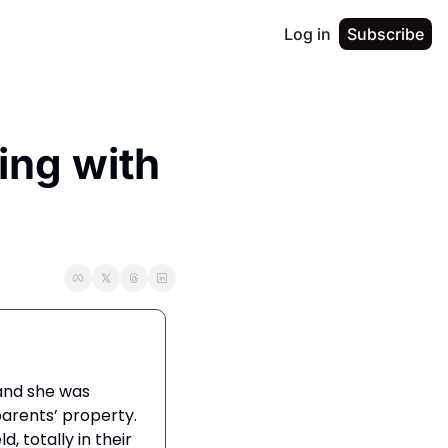
Log in
Subscribe
ng with 
We took our dog, Lacey, on a weeklong getaway to visit family in Asheville, and she was 
rents’ property. 
 totally in their 