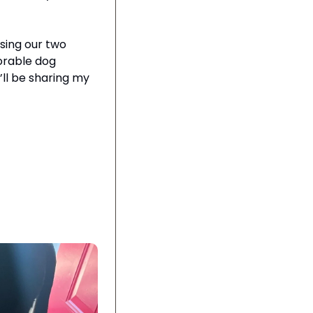
sing our two 
dorable dog 
ll be sharing my 