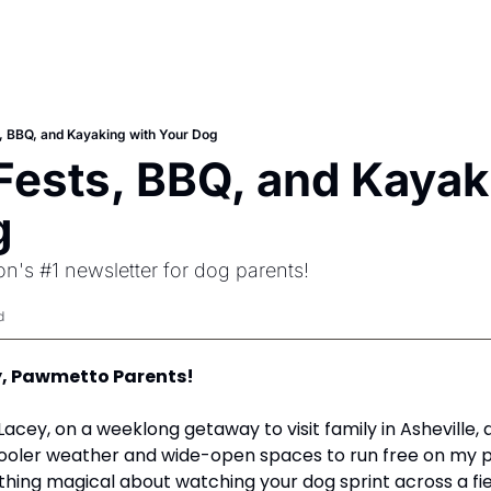
, BBQ, and Kayaking with Your Dog
Fests, BBQ, and Kayaki
g
n's #1 newsletter for dog parents!
d
, Pawmetto Parents! 
cooler weather and wide-open spaces to run free on my pa
hing magical about watching your dog sprint across a field,