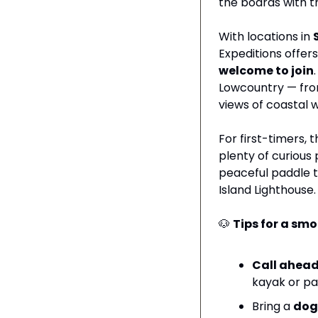
the boards with the
With locations in 
Expeditions offer
welcome to join
Lowcountry — from
views of coastal wi
For first-timers, t
plenty of curious 
peaceful paddle th
Island Lighthouse.
🐶
Tips for a sm
Call ahead
kayak or pa
Bring a 
dog 