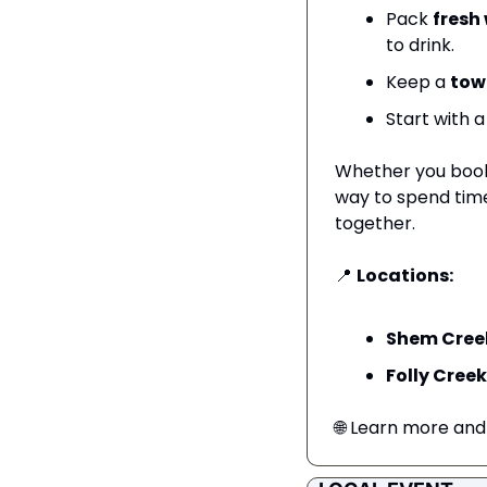
Pack 
fresh
to drink.
Keep a 
tow
Start with a
Whether you book 
way to spend time
together.
📍
Locations:
Shem Cree
Folly Creek
🌐
 Learn more and