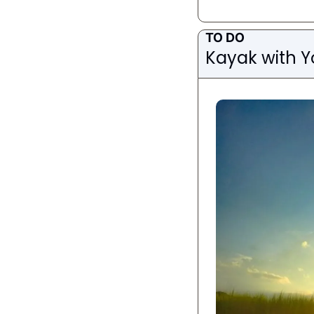
TO DO
Kayak with Y