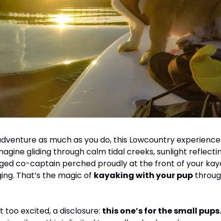
 adventure as much as you do, this Lowcountry experience i
gine gliding through calm tidal creeks, sunlight reflectin
ged co-captain perched proudly at the front of your kay
ging. That’s the magic of 
kayaking with your pup
 throug
 too excited, a disclosure: 
this one’s for the small pups