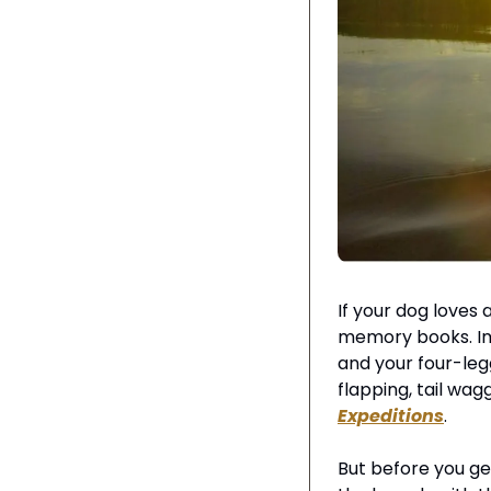
If your dog loves
memory books. Ima
and your four-leg
flapping, tail wag
Expeditions
.
But before you get