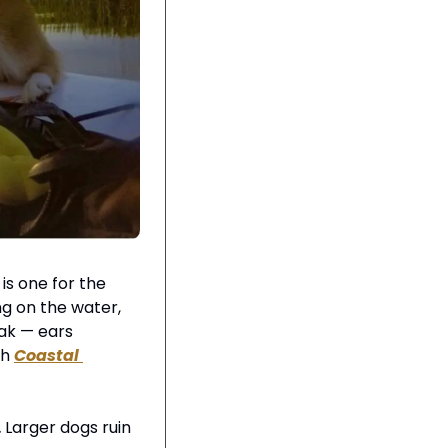
s one for the 
g on the water, 
ak — ears 
h 
Coastal 
.
 Larger dogs ruin 