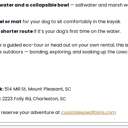
 water and a collapsible bowl
 — saltwater and marsh wa
el or mat
 for your dog to sit comfortably in the kayak.
 
shorter route
 if it’s your dog’s first time on the water.
a guided eco-tour or head out on your own rental, this is
 outdoors — bonding, exploring, and soaking up the Lowc
k:
 514 Mill St, Mount Pleasant, SC
:
 2223 Folly Rd, Charleston, SC
 reserve your adventure at 
coastalexpeditions.com
.