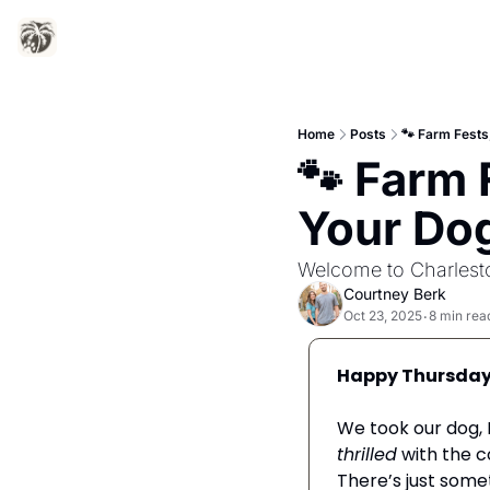
Home
Posts
🐾 Farm Fests
🐾 Farm 
Your Do
Welcome to Charlesto
Courtney Berk
Oct 23, 2025
8 min rea
•
Happy Thursday
thrilled
 with the 
There’s just somet