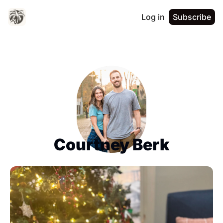
Log in
Subscribe
Courtney Berk