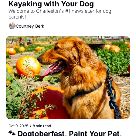
Kayaking with Your Dog
Welcome to Charleston's #1 newsletter for dog 
parents!
Courtney Berk
Oct 9, 2025
•
8 min read
🐾 Dogtoberfest, Paint Your Pet, 