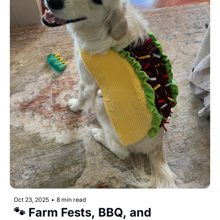
Oct 23, 2025
•
8 min read
🐾 Farm Fests, BBQ, and 