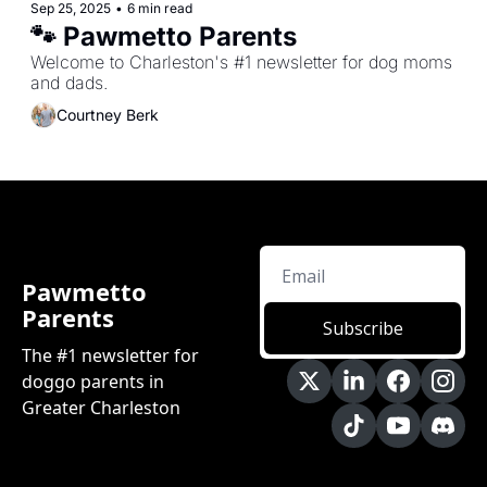
Sep 25, 2025
•
6 min read
🐾 Pawmetto Parents 
Welcome to Charleston's #1 newsletter for dog moms 
and dads.
Courtney Berk
Pawmetto 
Parents
Subscribe
The #1 newsletter for 
doggo parents in 
Greater Charleston