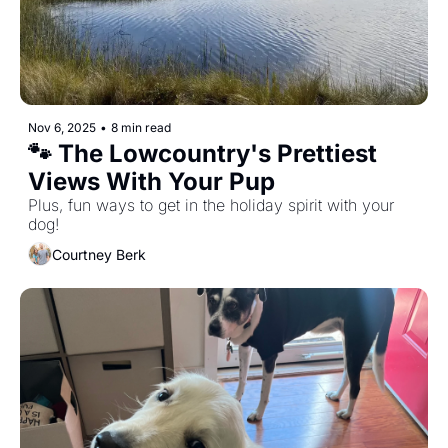
Nov 6, 2025
•
8 min read
🐾 The Lowcountry's Prettiest 
Views With Your Pup
Plus, fun ways to get in the holiday spirit with your 
dog! 
Courtney Berk