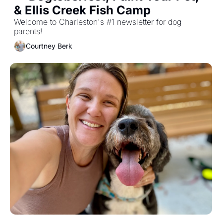
& Ellis Creek Fish Camp
Welcome to Charleston's #1 newsletter for dog 
parents!
Courtney Berk