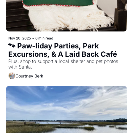
Nov 20, 2025
•
6 min read
🐾 Paw-liday Parties, Park 
Excursions, & A Laid Back Café  
Plus, shop to support a local shelter and pet photos 
with Santa. 
Courtney Berk