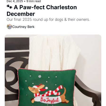
Dec 4, 2025
•
9 min read
🐾 A Paw-fect Charleston 
December
Our final 2025 round up for dogs & their owners.
Courtney Berk